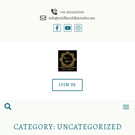
+91 9621613506
info@siddhiriddhistudio.com
JOIN US
CATEGORY:
UNCATEGORIZED