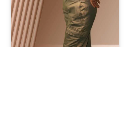
CHILD SHOOT
MARCH 8, 2025
SIDDHIRIDDHISTUDIO
0
CHILD SHOOT
,
OUR PORTFOLIO
UNCATEGORIZED