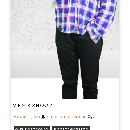
MEN’S SHOOT
MARCH 10, 2025
SIDDHIRIDDHISTUDIO
0
,
OUR PORTFOLIO
UNCATEGORIZED