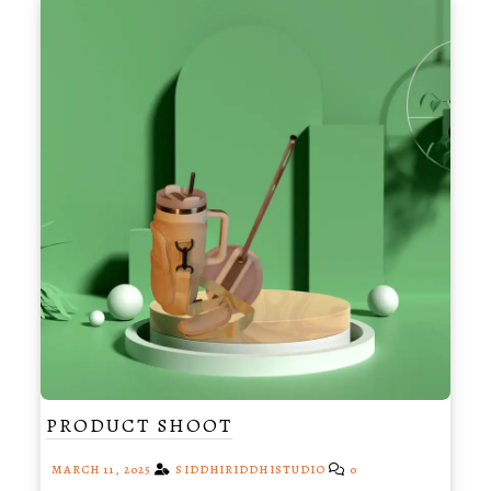
PRODUCT SHOOT
MARCH 11, 2025
SIDDHIRIDDHISTUDIO
0