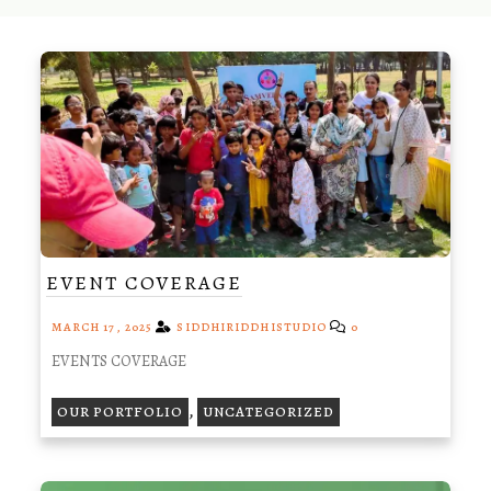
EVENT COVERAGE
MARCH 17, 2025
SIDDHIRIDDHISTUDIO
0
EVENTS COVERAGE
,
OUR PORTFOLIO
UNCATEGORIZED