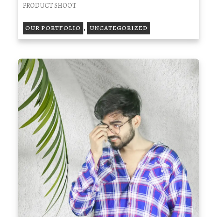
PRODUCT SHOOT
,
OUR PORTFOLIO
UNCATEGORIZED